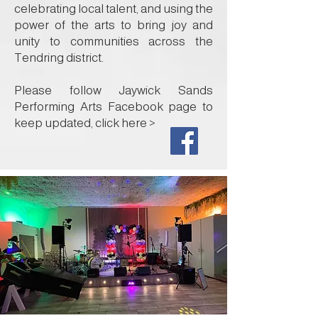
celebrating local talent, and using the
power of the arts to bring joy and
unity to communities across the
Tendring district.
Please follow Jaywick Sands
Performing Arts Facebook page to
keep updated, click here >