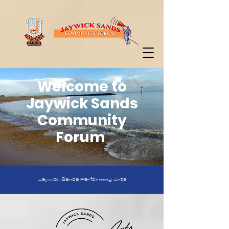
Welcome to
Jaywick Sands
Community
Forum
Jaywick Sands Performing Arts