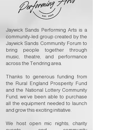
Jaywick Sands Performing Arts is a
community-led group created by the
Jaywick Sands Community Forum to
bring people together through
music, theatre, and performance
across the Tendring area.
Thanks to generous funding from
the Rural England Prosperity Fund
and the National Lottery Community
Fund, we’ve been able to purchase
all the equipment needed to launch
and grow this exciting initiative.
We host open mic nights, charity