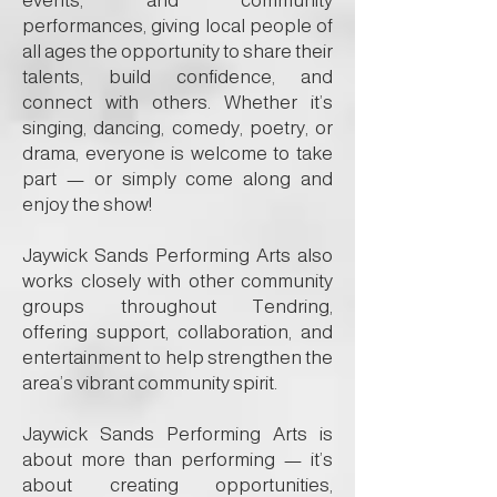
events, and community
performances, giving local people of
all ages the opportunity to share their
talents, build confidence, and
connect with others. Whether it’s
singing, dancing, comedy, poetry, or
drama, everyone is welcome to take
part — or simply come along and
enjoy the show!
Jaywick Sands Performing Arts also
works closely with other community
groups throughout Tendring,
offering support, collaboration, and
entertainment to help strengthen the
area’s vibrant community spirit.
Jaywick Sands Performing Arts is
about more than performing — it’s
about creating opportunities,